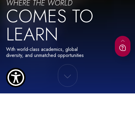
WHERE THE WORLD
COMES TO
LEARN
With world-class academics, global
diversity, and unmatched opportunities